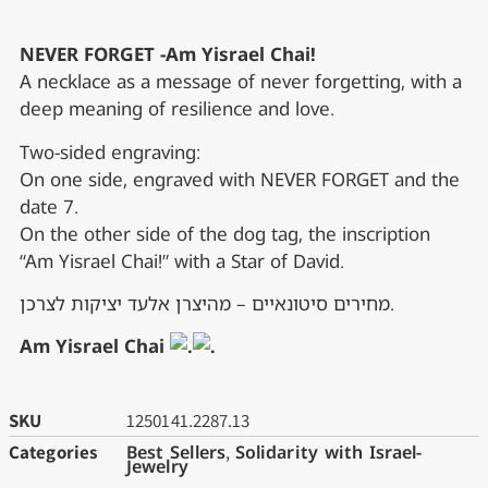
NEVER FORGET -Am Yisrael Chai!
A necklace as a message of never forgetting, with a
deep meaning of resilience and love.
Two-sided engraving:
On one side, engraved with NEVER FORGET and the
date 7.
On the other side of the dog tag, the inscription
“Am Yisrael Chai!” with a Star of David.
מחירים סיטונאיים – מהיצרן אלעד יציקות לצרכן.
Am Yisrael Chai
SKU
1250141.2287.13
Categories
Best Sellers
,
Solidarity with Israel-
Jewelry