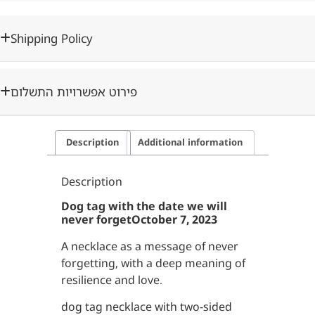
Shipping Policy
פירוט אפשרויות התשלום
Description
Additional information
Description
Dog tag with the date we will
never forget
October 7, 2023
A necklace as a message of never
forgetting, with a deep meaning of
resilience and love.
dog tag necklace with two-sided