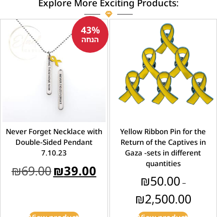
Explore More Exciting Products:
43%
הנחה
Never Forget Necklace with
Yellow Ribbon Pin for the
Double-Sided Pendant
Return of the Captives in
7.10.23
Gaza -sets in different
quantities
₪
69.00
₪
39.00
₪
50.00
–
₪
2,500.00