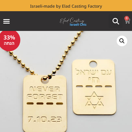
Israeli-made by Elad Casting Factory
0
33%
הנחה