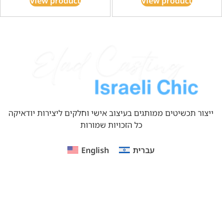
View product
View product
ייצור תכשיטים ממותגים בעיצוב אישי וחלקים ליצירות יודאיקה
כל הזכויות שמורות
English
עברית