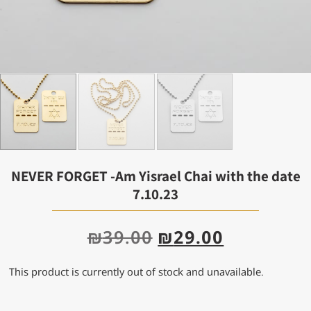
NEVER FORGET -Am Yisrael Chai with the date
7.10.23
₪
39.00
₪
29.00
This product is currently out of stock and unavailable.