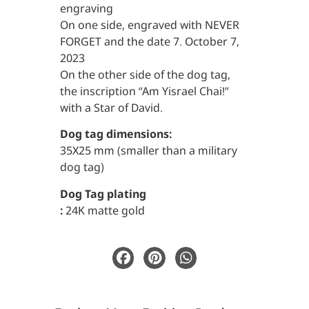
engraving
On one side, engraved with NEVER
FORGET and the date 7. October 7,
2023
On the other side of the dog tag,
the inscription “Am Yisrael Chai!”
with a Star of David.
Dog tag dimensions:
35X25 mm (smaller than a military
dog tag)
Dog Tag plating
:
24K matte gold