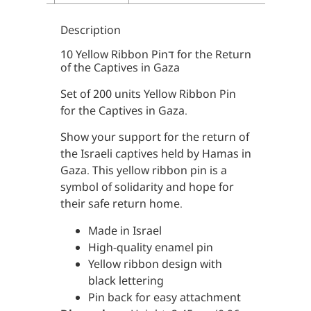
Description
10 Yellow Ribbon Pinד for the Return
of the Captives in Gaza
Set of 200 units Yellow Ribbon Pin
for the Captives in Gaza.
Show your support for the return of
the Israeli captives held by Hamas in
Gaza. This yellow ribbon pin is a
symbol of solidarity and hope for
their safe return home.
Made in Israel
High-quality enamel pin
Yellow ribbon design with
black lettering
Pin back for easy attachment