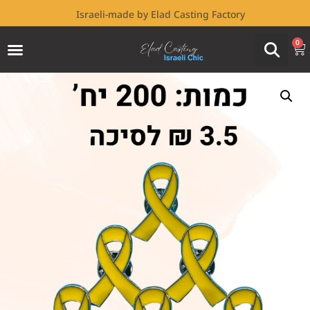
Israeli-made by Elad Casting Factory
0