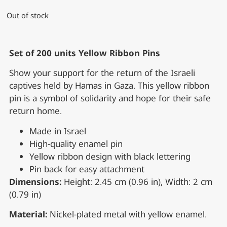
Out of stock
Set of 200 units Yellow Ribbon Pins
Show your support for the return of the Israeli
captives held by Hamas in Gaza. This yellow ribbon
pin is a symbol of solidarity and hope for their safe
return home.
Made in Israel
High-quality enamel pin
Yellow ribbon design with black lettering
Pin back for easy attachment
Dimensions:
Height: 2.45 cm (0.96 in), Width: 2 cm
(0.79 in)
Material:
Nickel-plated metal with yellow enamel.