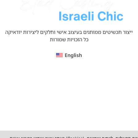
ייצור תכשיטים ממותגים בעיצוב אישי וחלקים ליצירות יודאיקה
כל הזכויות שמורות
English