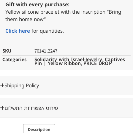
Gift with every purchase:
Yellow silicone bracelet with the inscription “Bring
them home now”
Click here
for quantities.
SKU
70141.2247
Categories
Solidarity with Israel-Jewelry
,
Captives
Pin | Yellow Ribbon
,
PRICE DROP
Shipping Policy
פירוט אפשרויות התשלום
Description