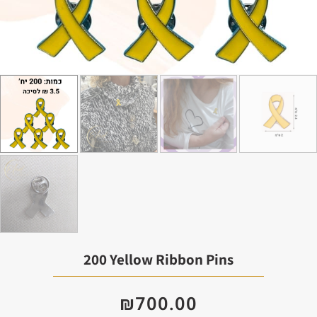
200 Yellow Ribbon Pins
₪
700.00