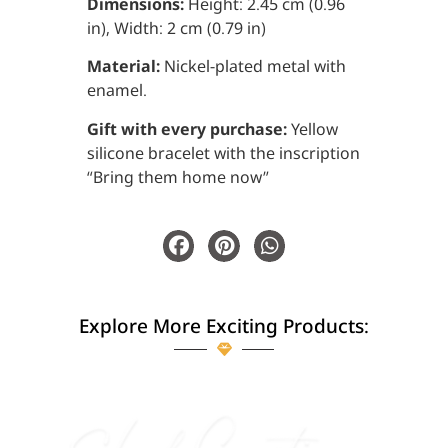
Dimensions:
Height: 2.45 cm (0.96
in), Width: 2 cm (0.79 in)
Material:
Nickel-plated metal with
enamel.
Gift with every purchase:
Yellow
silicone bracelet with the inscription
“Bring them home now”
Explore More Exciting Products: