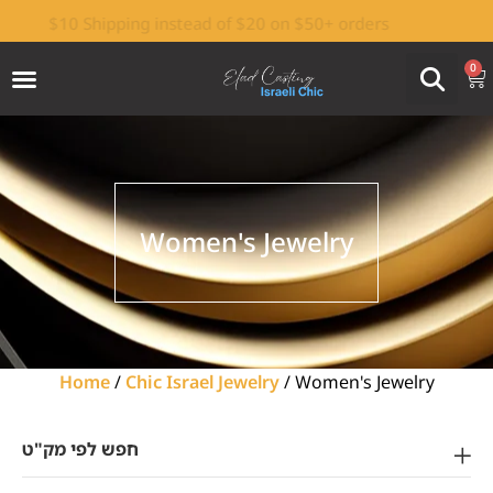
$10 Shipping instead of $20 on $50+ orders
Israeli-made by Elad Casting Factory
0
Women's Jewelry
Home
/
Chic Israel Jewelry
/ Women's Jewelry
חפש לפי מק"ט