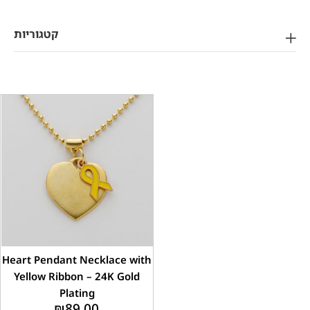
קטגוריות
Heart Pendant Necklace with
Yellow Ribbon – 24K Gold
Plating
₪
89.00