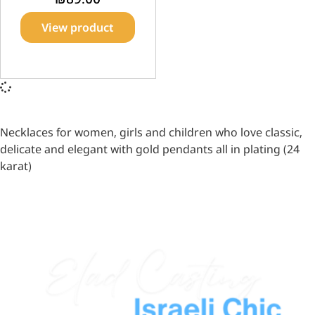
View product
Necklaces for women, girls and children who love classic,
delicate and elegant with gold pendants all in plating (24
karat)